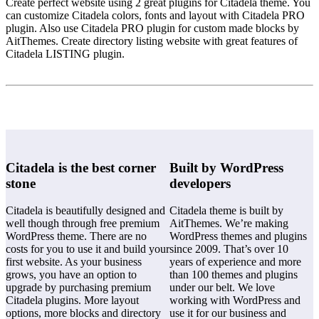
Create perfect website using 2 great plugins for Citadela theme. You
can customize Citadela colors, fonts and layout with Citadela PRO
plugin. Also use Citadela PRO plugin for custom made blocks by
AitThemes. Create directory listing website with great features of
Citadela LISTING plugin.
Citadela is the best corner
Built by WordPress
stone
developers
Citadela is beautifully designed and
Citadela theme is built by
well though through free premium
AitThemes. We’re making
WordPress theme. There are no
WordPress themes and plugins
costs for you to use it and build your
since 2009. That’s over 10
first website. As your business
years of experience and more
grows, you have an option to
than 100 themes and plugins
upgrade by purchasing premium
under our belt. We love
Citadela plugins. More layout
working with WordPress and
options, more blocks and directory
use it for our business and