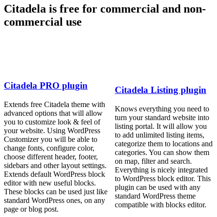
Citadela is free for commercial and non-
commercial use
Citadela PRO plugin
Citadela Listing plugin
Extends free Citadela theme with
Knows everything you need to
advanced options that will allow
turn your standard website into
you to customize look & feel of
listing portal. It will allow you
your website. Using WordPress
to add unlimited listing items,
Customizer you will be able to
categorize them to locations and
change fonts, configure color,
categories. You can show them
choose different header, footer,
on map, filter and search.
sidebars and other layout settings.
Everything is nicely integrated
Extends default WordPress block
to WordPress block editor. This
editor with new useful blocks.
plugin can be used with any
These blocks can be used just like
standard WordPress theme
standard WordPress ones, on any
compatible with blocks editor.
page or blog post.