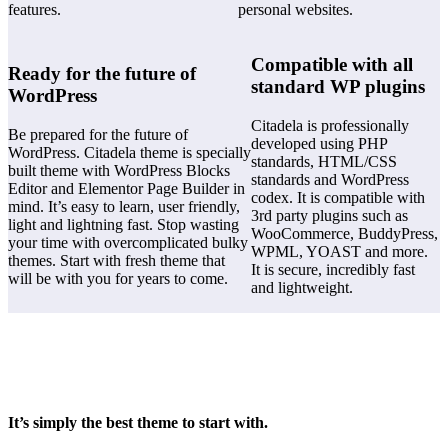
features.
personal websites.
Compatible with all
Ready for the future of
standard WP plugins
WordPress
Citadela is professionally
Be prepared for the future of
developed using PHP
WordPress. Citadela theme is specially
standards, HTML/CSS
built theme with WordPress Blocks
standards and WordPress
Editor and Elementor Page Builder in
codex. It is compatible with
mind. It’s easy to learn, user friendly,
3rd party plugins such as
light and lightning fast. Stop wasting
WooCommerce, BuddyPress,
your time with overcomplicated bulky
WPML, YOAST and more.
themes. Start with fresh theme that
It is secure, incredibly fast
will be with you for years to come.
and lightweight.
It’s simply the best theme to start with.