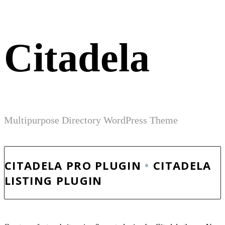
Citadela
Multipurpose Directory WordPress Theme
CITADELA PRO PLUGIN
•
CITADELA
LISTING PLUGIN