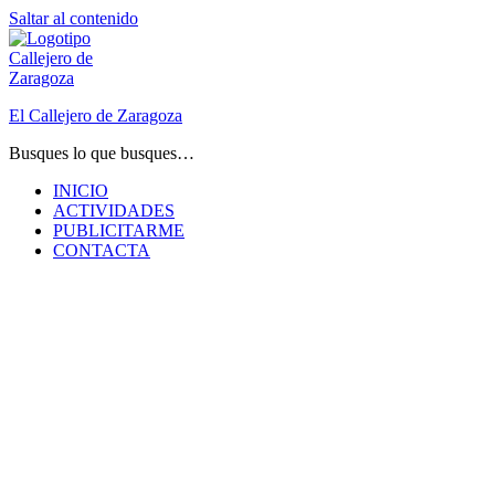
Saltar al contenido
El Callejero de Zaragoza
Busques lo que busques…
INICIO
ACTIVIDADES
PUBLICITARME
CONTACTA